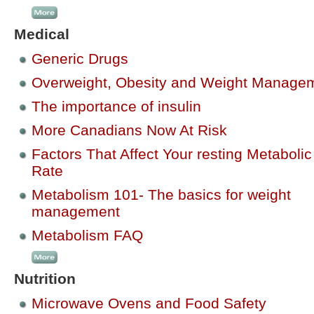
Medical
Generic Drugs
Overweight, Obesity and Weight Manage
The importance of insulin
More Canadians Now At Risk
Factors That Affect Your resting Metabolic
Rate
Metabolism 101- The basics for weight
management
Metabolism FAQ
Nutrition
Microwave Ovens and Food Safety