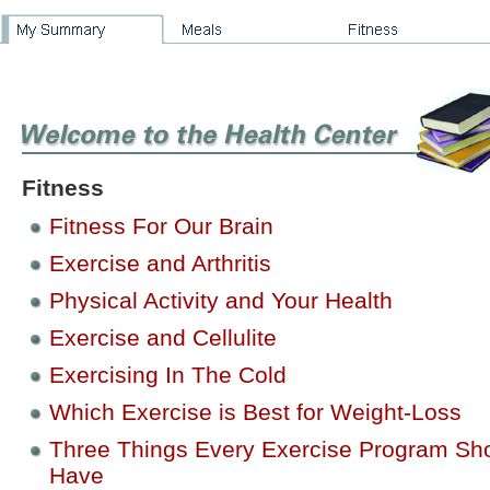
Fitness
Fitness For Our Brain
Exercise and Arthritis
Physical Activity and Your Health
Exercise and Cellulite
Exercising In The Cold
Which Exercise is Best for Weight-Loss
Three Things Every Exercise Program Sh
Have