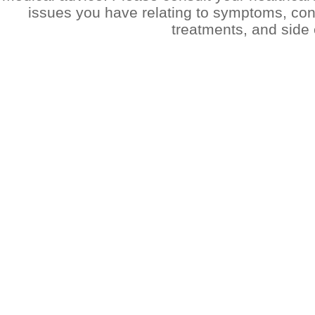
issues you have relating to symptoms, cond
treatments, and side 