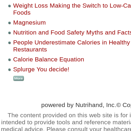
Weight Loss Making the Switch to Low-Ca
Foods
Magnesium
Nutrition and Food Safety Myths and Fact
People Underestimate Calories in Healthy
Restaurants
Calorie Balance Equation
Splurge You decide!
powered by Nutrihand, Inc.© Co
The content provided on this web site is for 
intended to provide tools and reference materi
medical advice. Please consult your healthcar